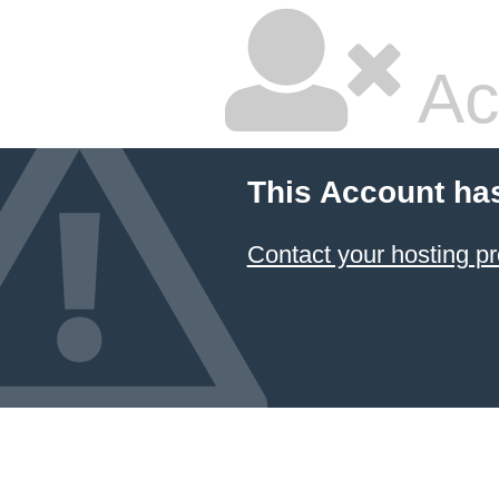
Ac
This Account ha
Contact your hosting pr