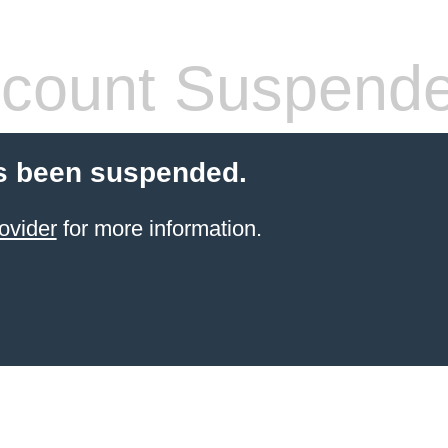
count Suspend
s been suspended.
ovider
for more information.