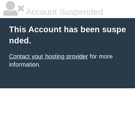
Account Suspended
This Account has been suspe
nded.
Contact your hosting provider
for more
information.