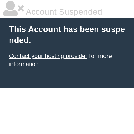
Account Suspended
This Account has been suspe
nded.
Contact your hosting provider
for more
information.