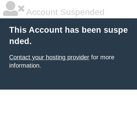
Account Suspended
This Account has been suspe
nded.
Contact your hosting provider
for more
information.