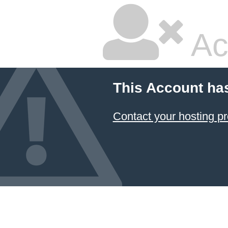
Ac
This Account ha
Contact your hosting pr