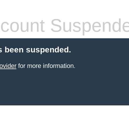
count Suspend
s been suspended.
ovider
for more information.