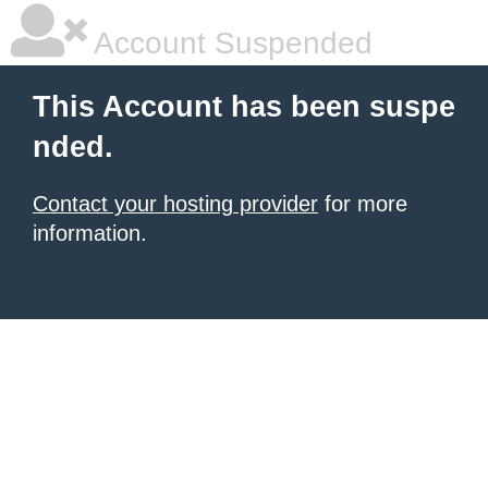
Account Suspended
This Account has been suspe
nded.
Contact your hosting provider
for more
information.