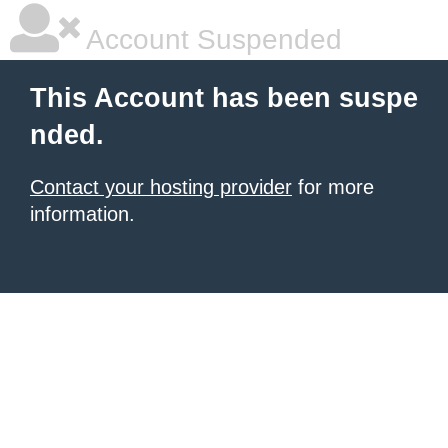
Account Suspended
This Account has been suspe
nded.
Contact your hosting provider
for more
information.