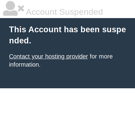
Account Suspended
This Account has been suspe
nded.
Contact your hosting provider
for more
information.