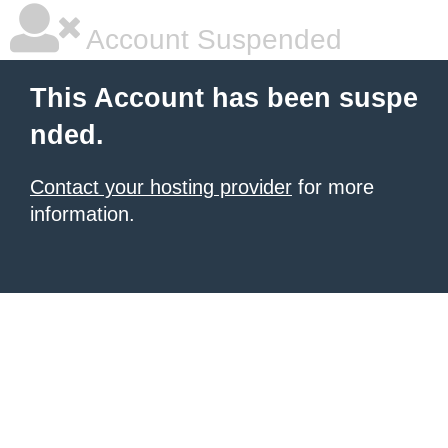
Account Suspended
This Account has been suspe
nded.
Contact your hosting provider
for more
information.