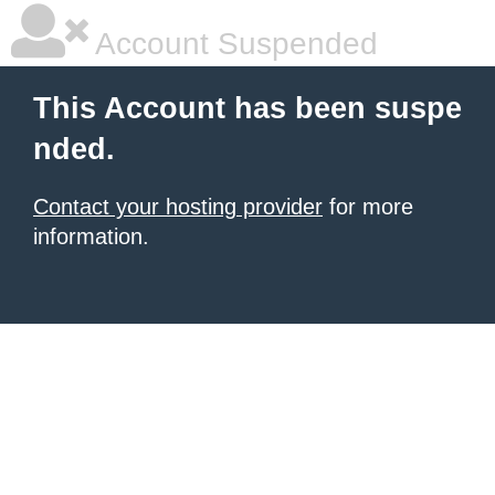
Account Suspended
This Account has been suspe
nded.
Contact your hosting provider
for more
information.