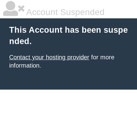
Account Suspended
This Account has been suspe
nded.
Contact your hosting provider
for more
information.