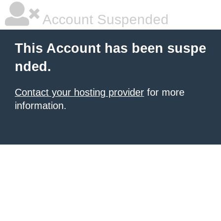
Account Suspended
This Account has been suspe
nded.
Contact your hosting provider
for more
information.