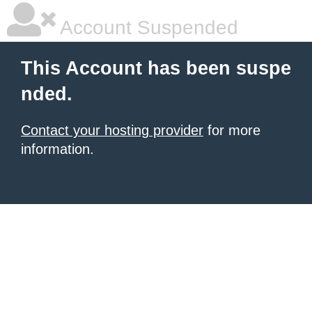
Account Suspended
This Account has been suspe
nded.
Contact your hosting provider
for more
information.