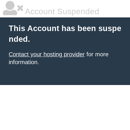
Account Suspended
This Account has been suspe
nded.
Contact your hosting provider
for more
information.