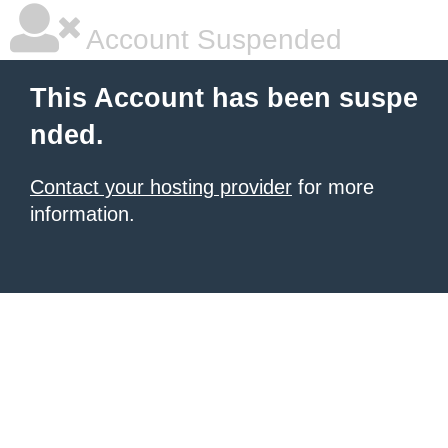
Account Suspended
This Account has been suspe
nded.
Contact your hosting provider
for more
information.