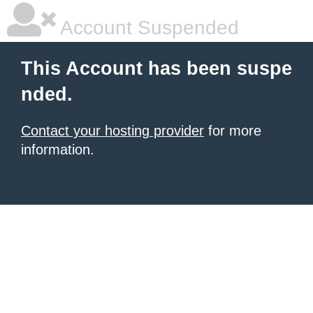
Account Suspended
This Account has been suspe
nded.
Contact your hosting provider
for more
information.