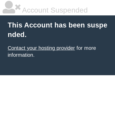
Account Suspended
This Account has been suspe
nded.
Contact your hosting provider
for more
information.