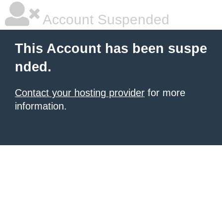
Account Suspended
This Account has been suspe
nded.
Contact your hosting provider
for more
information.