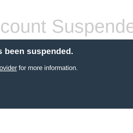
count Suspend
s been suspended.
ovider
for more information.