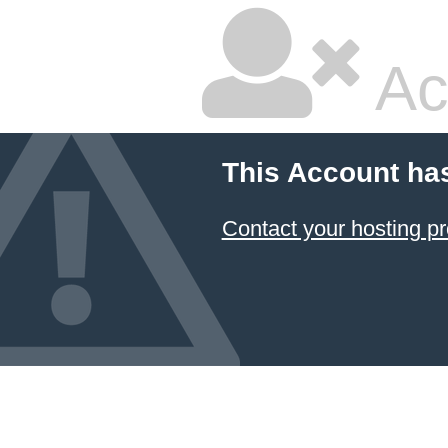
Ac
This Account ha
Contact your hosting pr