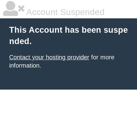
Account Suspended
This Account has been suspe
nded.
Contact your hosting provider
for more
information.