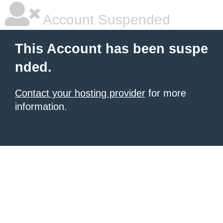
Account Suspended
This Account has been suspe
nded.
Contact your hosting provider
for more
information.