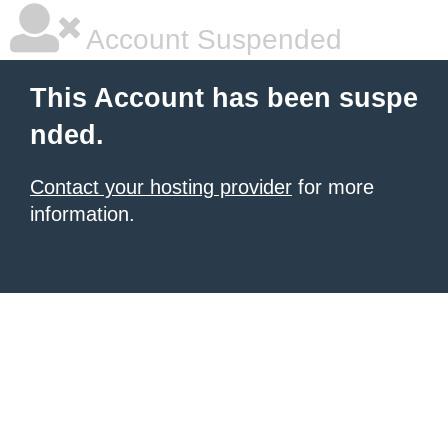
Account Suspended
This Account has been suspe
nded.
Contact your hosting provider
for more
information.