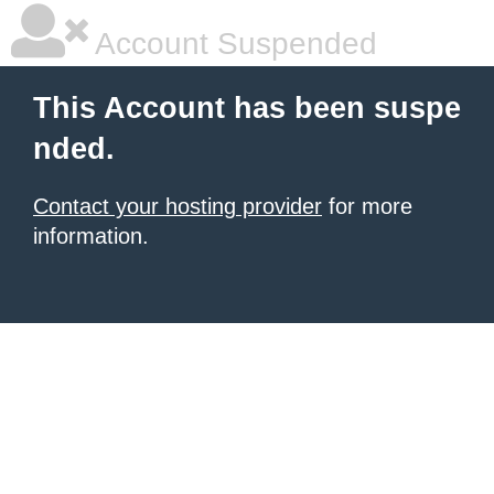
Account Suspended
This Account has been suspe
nded.
Contact your hosting provider
for more
information.