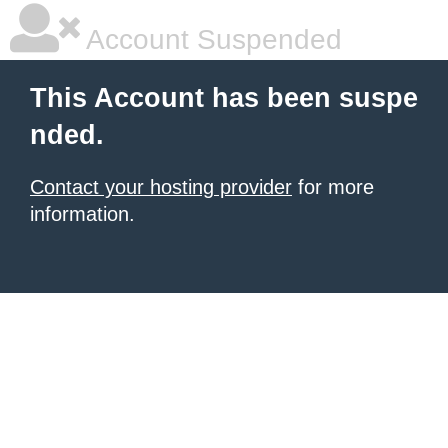
Account Suspended
This Account has been suspe
nded.
Contact your hosting provider
for more
information.