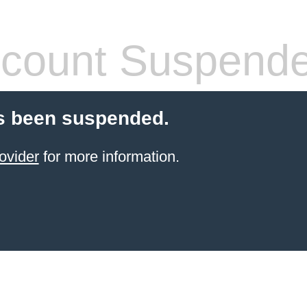
count Suspend
s been suspended.
ovider
for more information.