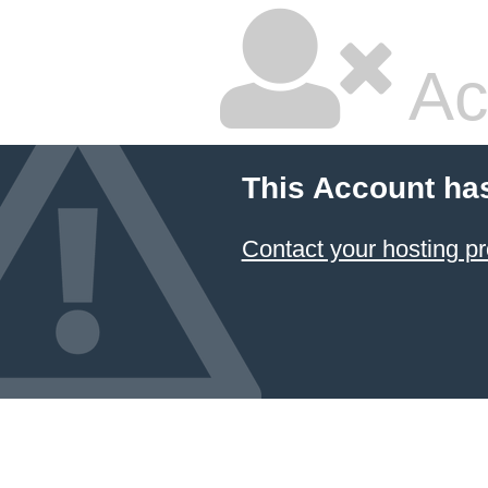
Ac
This Account ha
Contact your hosting pr