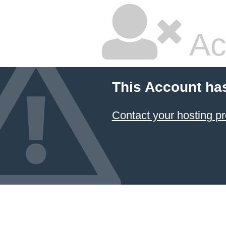
Ac
This Account ha
Contact your hosting pr