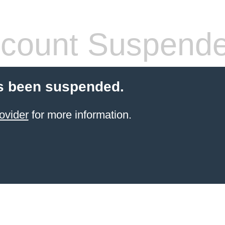
count Suspend
s been suspended.
ovider
for more information.