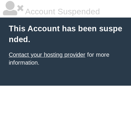
Account Suspended
This Account has been suspe
nded.
Contact your hosting provider
for more
information.