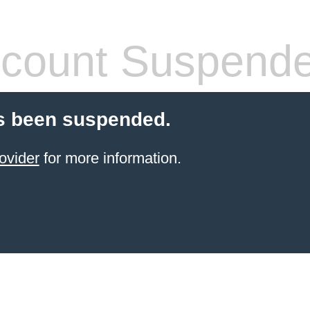
count Suspend
s been suspended.
ovider
for more information.