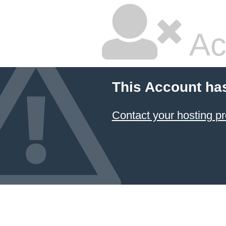
Ac
This Account ha
Contact your hosting pr