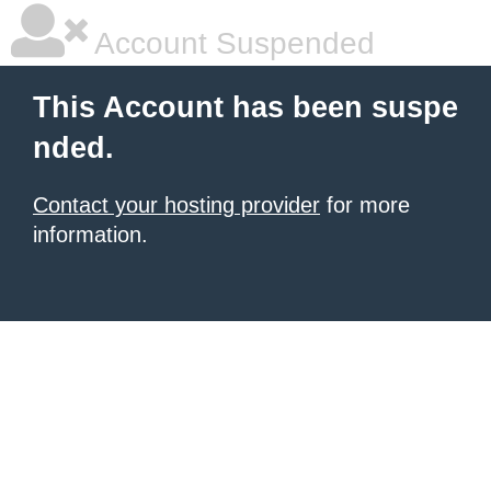
Account Suspended
This Account has been suspe
nded.
Contact your hosting provider
for more
information.