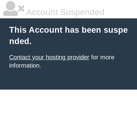
Account Suspended
This Account has been suspe
nded.
Contact your hosting provider
for more
information.