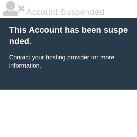
Account Suspended
This Account has been suspe
nded.
Contact your hosting provider
for more
information.