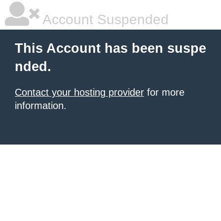
Account Suspended
This Account has been suspe
nded.
Contact your hosting provider
for more
information.