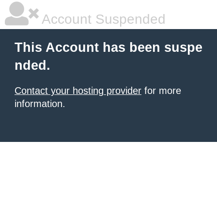
Account Suspended
This Account has been suspe
nded.
Contact your hosting provider
for more
information.