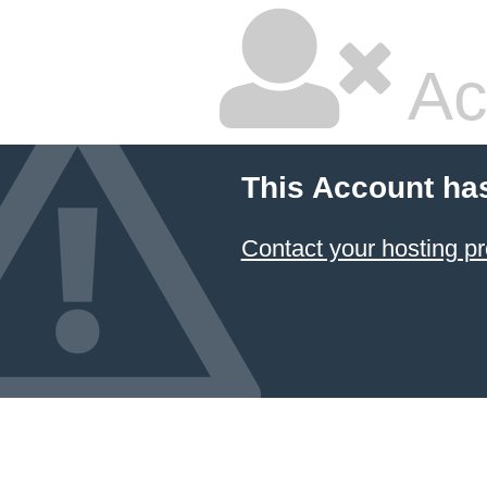
Ac
This Account ha
Contact your hosting pr