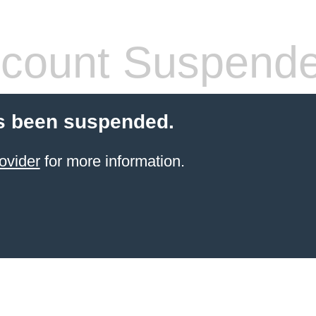
count Suspend
s been suspended.
ovider
for more information.