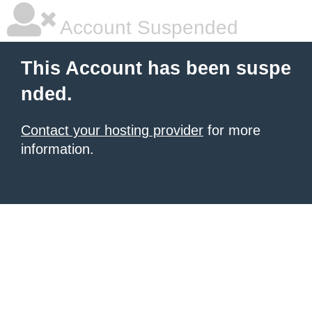
Account Suspended
This Account has been suspe
nded.
Contact your hosting provider
for more
information.