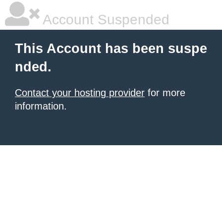
Account Suspended
This Account has been suspe
nded.
Contact your hosting provider
for more
information.