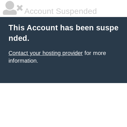
Account Suspended
This Account has been suspe
nded.
Contact your hosting provider
for more
information.