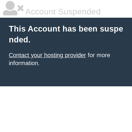
Account Suspended
This Account has been suspe
nded.
Contact your hosting provider
for more
information.