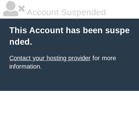
Account Suspended
This Account has been suspe
nded.
Contact your hosting provider
for more
information.