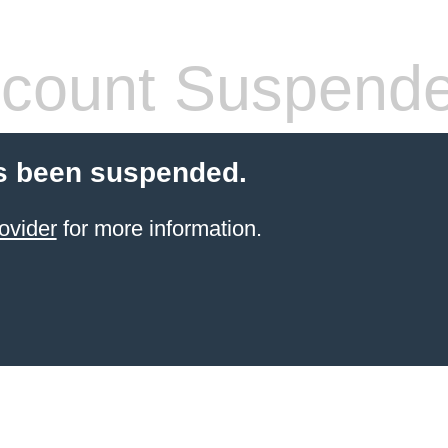
count Suspend
s been suspended.
ovider
for more information.