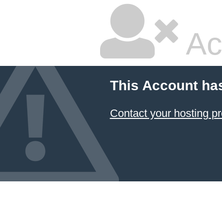
Ac
This Account ha
Contact your hosting pr