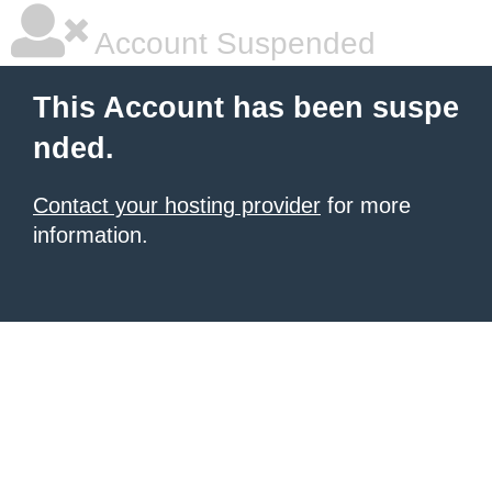
Account Suspended
This Account has been suspe
nded.
Contact your hosting provider
for more
information.