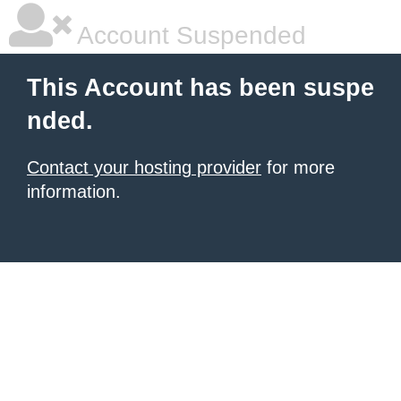
Account Suspended
This Account has been suspe
nded.
Contact your hosting provider
for more
information.