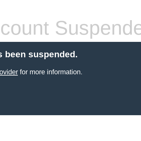
count Suspend
s been suspended.
ovider
for more information.