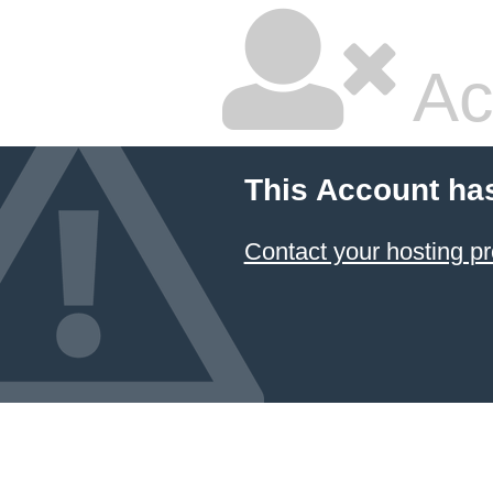
Ac
This Account ha
Contact your hosting pr