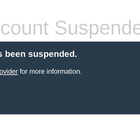
count Suspend
s been suspended.
ovider
for more information.