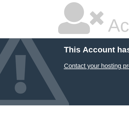
Ac
This Account ha
Contact your hosting pr