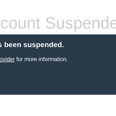
count Suspend
s been suspended.
ovider
for more information.