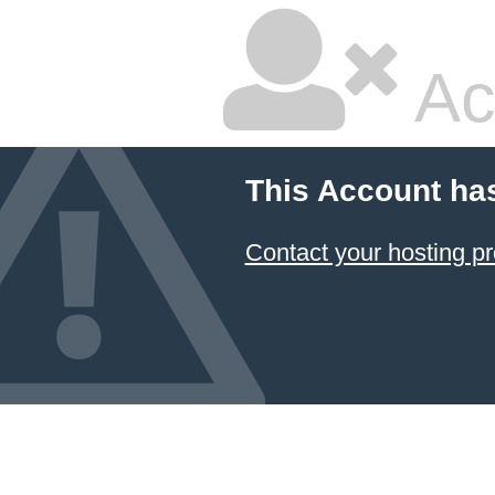
Ac
This Account ha
Contact your hosting pr