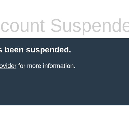
count Suspend
s been suspended.
ovider
for more information.