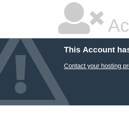
Ac
This Account ha
Contact your hosting pr