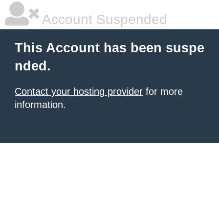
Account Suspended
This Account has been suspe
nded.
Contact your hosting provider
for more
information.