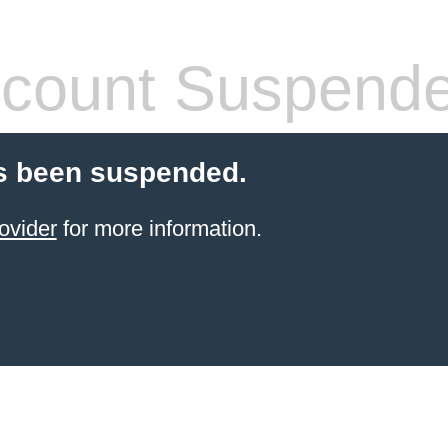
count Suspend
s been suspended.
ovider
for more information.