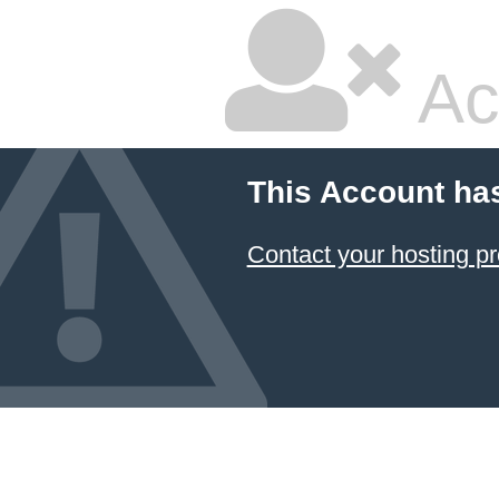
Ac
This Account ha
Contact your hosting pr