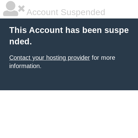
Account Suspended
This Account has been suspe
nded.
Contact your hosting provider
for more
information.