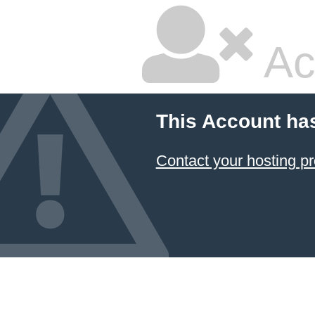
Ac
This Account ha
Contact your hosting pr