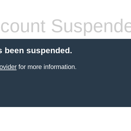
count Suspend
s been suspended.
ovider
for more information.